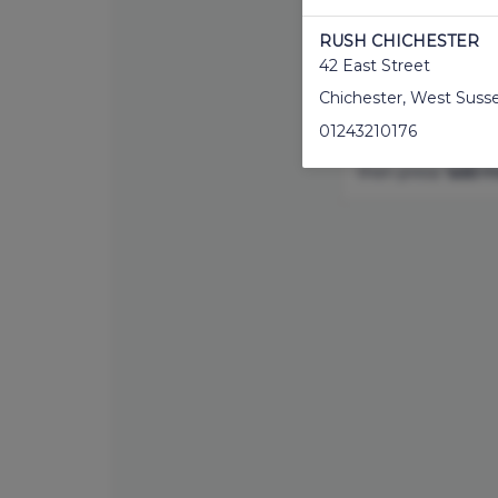
stylists. Whether 
back and sides, o
RUSH CHICHESTER
you're in safe han
42 East Street
and style.
Chichester
,
West Suss
If you would like 
01243210176
service, please 
then press
'add mo
RUSH CHISWICK
380 Chiswick High Ro
Chiswick
,
London
,
W4 
02089878854
RUSH CRAWLEY
7 Queens Square
Crawley
,
West Sussex
,
01293538351