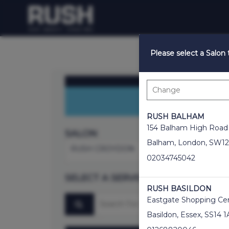
Please select a Salon
Enjoy 50% OFF Co
RUSH BALHAM
154 Balham High Road
SALON
Balham
,
London
,
SW12
RUSH CROYDON
02034745042
SELECT A SERVICE
RUSH BASILDON
Search for a service
Eastgate Shopping Ce
Basildon
,
Essex
,
SS14 1