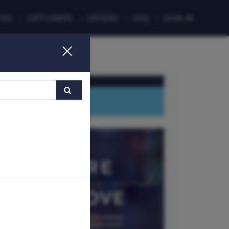
CES
GIFT CARDS
FAQ
SIGN IN
MMER (T&Cs apply)