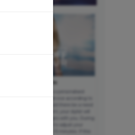
MPORTANT INFORMATION
ch appointment includes a personalised
nsultation to tailor your service according to
ur unique hair goals. Should there be a need
 upgrade your appointment, your stylist will
scuss any additional charges with you. During
sy periods, we may need to adjust your
pointment time by up to 15 minutes. If this