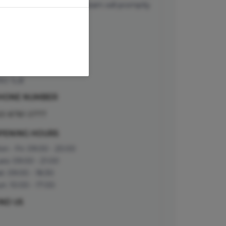
curs, our front of house team will promptly
ntact you.
DDRESS
 George Street
roydon
rrey
RO 1LB
HONE NUMBER
20 8781 0777
PENING HOURS
n - Fri: 09:00 - 20:00
es: 09:00 - 21:00
t: 09:00 - 18:30
n: 10:00 - 17:00
IND US