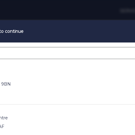
SERVI
 to continue
Summertime Glow
lour services when booked with a Cut & Finish with code: SU
 9BN
Change Salon
ntre
AF