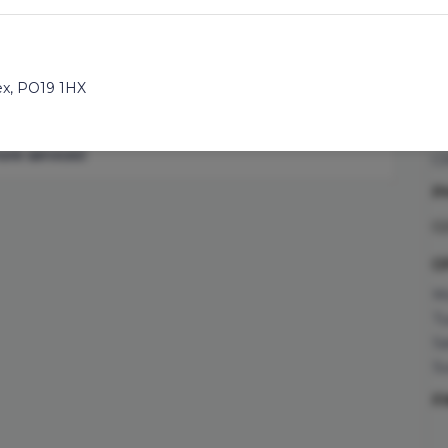
you prefer a fade, short
45min
oc
r scissors over comb
co
ds with this wash, cut
A
ex
,
PO19 1HX
25
to add an additional
C
select your team member
Su
re services'.
C
P
ad
0
5TF
O
Mo
Tu
Sa
Su
RH10 1DY
F