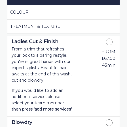
COLOUR
TREATMENT & TEXTURE
Ladies Cut & Finish
From a trim that refreshes
FROM
your look to a daring restyle,
£67.00
you're in great hands with our
45min
expert stylists. Beautiful hair
awaits at the end of this wash,
cut and blowdry.
If you would like to add an
additional service, please
select your team member
then press
'add more services'.
Blowdry