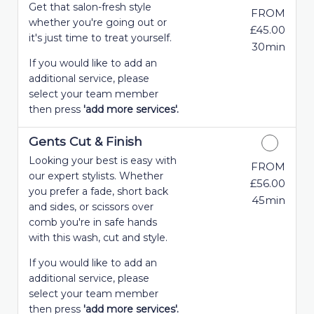
Get that salon-fresh style
FROM
whether you're going out or
£45.00
it's just time to treat yourself.
30min
If you would like to add an
additional service, please
select your team member
then press
'add more services'.
Gents Cut & Finish
Looking your best is easy with
FROM
our expert stylists. Whether
£56.00
you prefer a fade, short back
45min
and sides, or scissors over
comb you're in safe hands
with this wash, cut and style.
If you would like to add an
additional service, please
select your team member
then press
'add more services'.