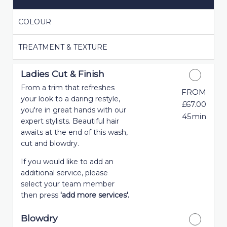
COLOUR
TREATMENT & TEXTURE
Ladies Cut & Finish
From a trim that refreshes
FROM
your look to a daring restyle,
£67.00
you're in great hands with our
45min
expert stylists. Beautiful hair
awaits at the end of this wash,
cut and blowdry.
If you would like to add an
additional service, please
select your team member
then press
'add more services'.
Blowdry