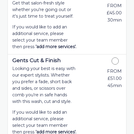
Get that salon-fresh style
FROM
whether you're going out or
£45.00
it's just time to treat yourself.
30min
If you would like to add an
additional service, please
select your team member
then press
'add more services'.
Gents Cut & Finish
Looking your best is easy with
FROM
our expert stylists. Whether
£51.00
you prefer a fade, short back
45min
and sides, or scissors over
comb you're in safe hands
with this wash, cut and style.
If you would like to add an
additional service, please
select your team member
then press
'add more services'.